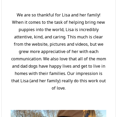
We are so thankful for Lisa and her family!
When it comes to the task of helping bring new
puppies into the world, Lisa is incredibly
attentive, kind, and caring. This much is clear
from the website, pictures and videos, but we
grew more appreciative of her with each
communication. We also love that all of the mom
and dad dogs have happy lives and get to live in
homes with their families. Our impression is
that Lisa (and her family) really do this work out
of love.