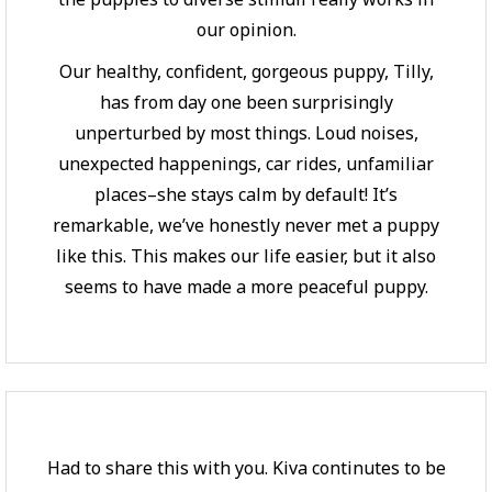
our opinion.
Our healthy, confident, gorgeous puppy, Tilly,
has from day one been surprisingly
unperturbed by most things. Loud noises,
unexpected happenings, car rides, unfamiliar
places–she stays calm by default! It’s
remarkable, we’ve honestly never met a puppy
like this. This makes our life easier, but it also
seems to have made a more peaceful puppy.
Had to share this with you. Kiva continutes to be