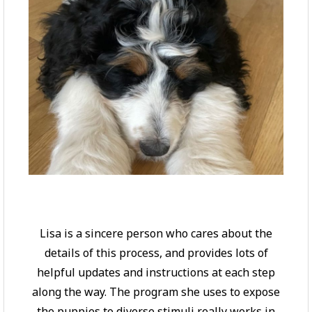
Lisa is a sincere person who cares about the
details of this process, and provides lots of
helpful updates and instructions at each step
along the way. The program she uses to expose
the puppies to diverse stimuli really works in