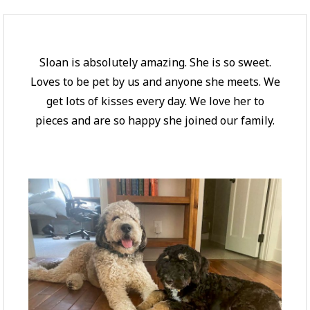
Sloan is absolutely amazing. She is so sweet.
Loves to be pet by us and anyone she meets. We
get lots of kisses every day. We love her to
pieces and are so happy she joined our family.