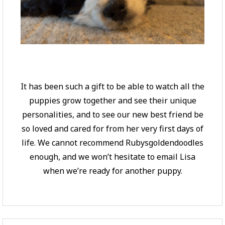
It has been such a gift to be able to watch all the
puppies grow together and see their unique
personalities, and to see our new best friend be
so loved and cared for from her very first days of
life. We cannot recommend Rubysgoldendoodles
enough, and we won’t hesitate to email Lisa
when we’re ready for another puppy.