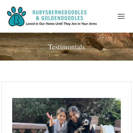
Testimonials