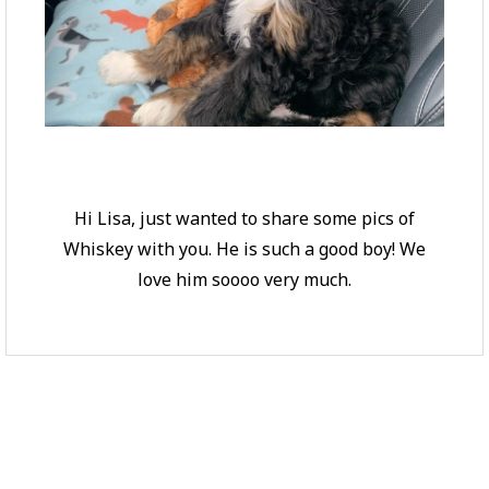
Hi Lisa, just wanted to share some pics of
Whiskey with you. He is such a good boy! We
love him soooo very much.