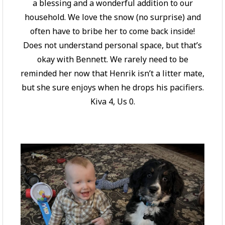
a blessing and a wonderful addition to our
household. We love the snow (no surprise) and
often have to bribe her to come back inside!
Does not understand personal space, but that’s
okay with Bennett. We rarely need to be
reminded her now that Henrik isn’t a litter mate,
but she sure enjoys when he drops his pacifiers.
Kiva 4, Us 0.