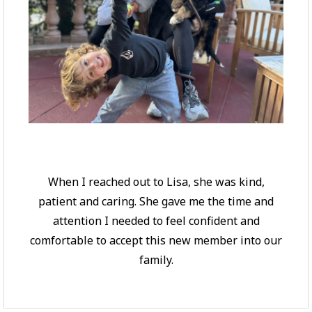
When I reached out to Lisa, she was kind,
patient and caring. She gave me the time and
attention I needed to feel confident and
comfortable to accept this new member into our
family.