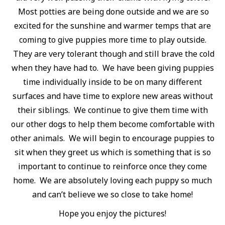
Most potties are being done outside and we are so
excited for the sunshine and warmer temps that are
coming to give puppies more time to play outside.
They are very tolerant though and still brave the cold
when they have had to. We have been giving puppies
time individually inside to be on many different
surfaces and have time to explore new areas without
their siblings. We continue to give them time with
our other dogs to help them become comfortable with
other animals. We will begin to encourage puppies to
sit when they greet us which is something that is so
important to continue to reinforce once they come
home. We are absolutely loving each puppy so much
and can’t believe we so close to take home!
Hope you enjoy the pictures!