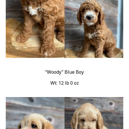
“Woody” Blue Boy
Wt: 12 lb 0 oz