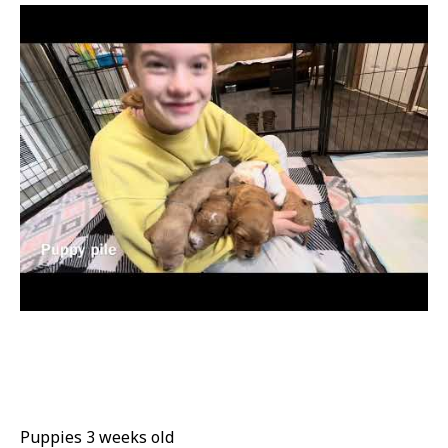
Puppies 3 weeks old