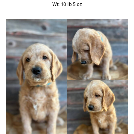
Wt: 10 lb 5 oz