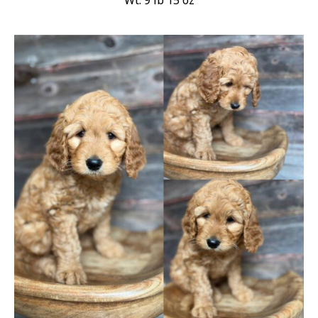
Wt: 9 lb 15 oz