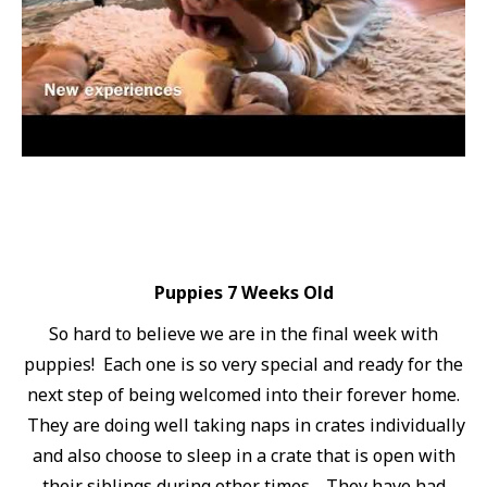
Puppies 7 Weeks Old
So hard to believe we are in the final week with
puppies! Each one is so very special and ready for the
next step of being welcomed into their forever home.
They are doing well taking naps in crates individually
and also choose to sleep in a crate that is open with
their siblings during other times. They have had