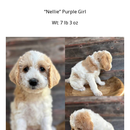
“Nellie” Purple Girl
Wt: 7 lb 3 oz