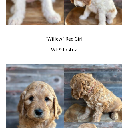
“Willow” Red Girl
Wt: 9 lb 4 oz