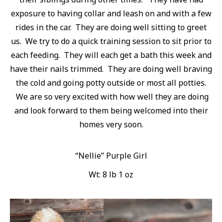
exposure to having collar and leash on and with a few
rides in the car. They are doing well sitting to greet
us. We try to do a quick training session to sit prior to
each feeding. They will each get a bath this week and
have their nails trimmed. They are doing well braving
the cold and going potty outside or most all potties.
We are so very excited with how well they are doing
and look forward to them being welcomed into their
homes very soon.
“Nellie” Purple Girl
Wt: 8 lb 1 oz