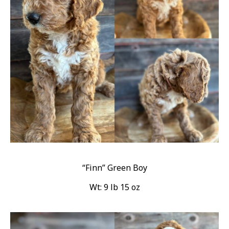
“Finn” Green Boy
Wt: 9 lb 15 oz