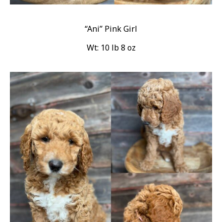
“Ani” Pink Girl
Wt: 10 lb 8 oz