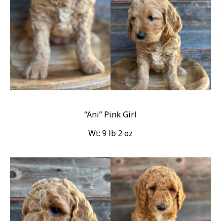
“Ani” Pink Girl
Wt: 9 lb 2 oz