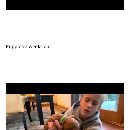
Puppies 2 weeks old