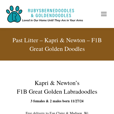
Past Litter – Kapri & Newton – F1B
Great Golden Doodles
Kapri & Newton’s
F1B Great Golden Labradoodles
3 females & 2 males born 11/27/24
Free delivery to Eau Claire & Madison, Wi