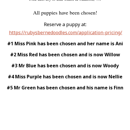
All puppies have been chosen!
Reserve a puppy at:
https://rubysbernedoodles.com/application-pricing/
#1 Miss Pink has been chosen and her name is Ani
#2 Miss Red has been chosen and is now Willow
#3 Mr Blue has been chosen and is now Woody
#4 Miss Purple has been chosen and is now Nellie
#5 Mr Green has been chosen and his name is Finn