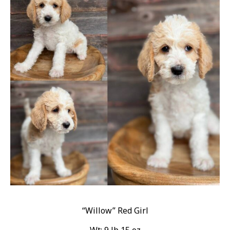
“Willow” Red Girl