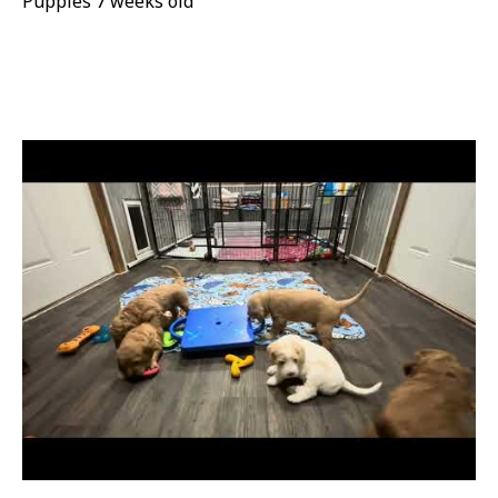
Puppies 7 weeks old