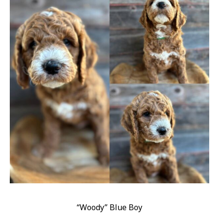
“Woody” Blue Boy