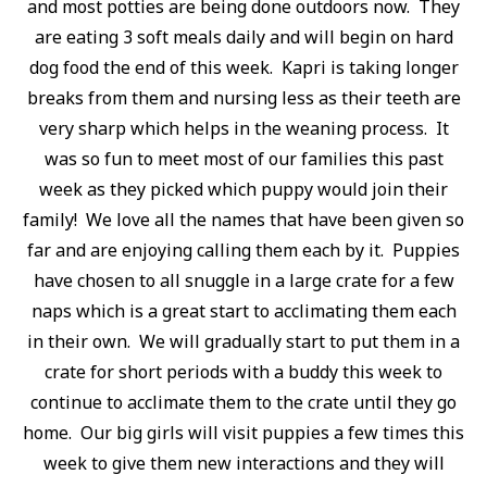
and most potties are being done outdoors now. They
are eating 3 soft meals daily and will begin on hard
dog food the end of this week. Kapri is taking longer
breaks from them and nursing less as their teeth are
very sharp which helps in the weaning process. It
was so fun to meet most of our families this past
week as they picked which puppy would join their
family! We love all the names that have been given so
far and are enjoying calling them each by it. Puppies
have chosen to all snuggle in a large crate for a few
naps which is a great start to acclimating them each
in their own. We will gradually start to put them in a
crate for short periods with a buddy this week to
continue to acclimate them to the crate until they go
home. Our big girls will visit puppies a few times this
week to give them new interactions and they will