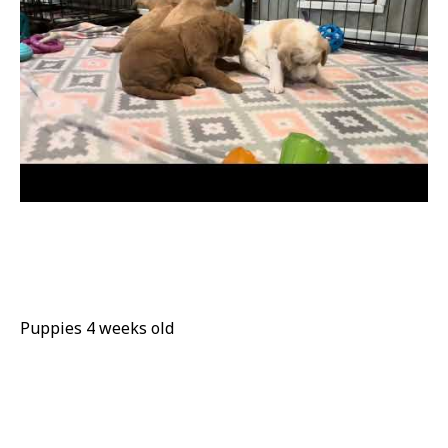
Puppies 4 weeks old