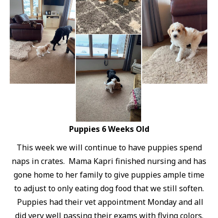
Puppies 6 Weeks Old
This week we will continue to have puppies spend
naps in crates. Mama Kapri finished nursing and has
gone home to her family to give puppies ample time
to adjust to only eating dog food that we still soften.
Puppies had their vet appointment Monday and all
did very well passing their exams with flying colors.