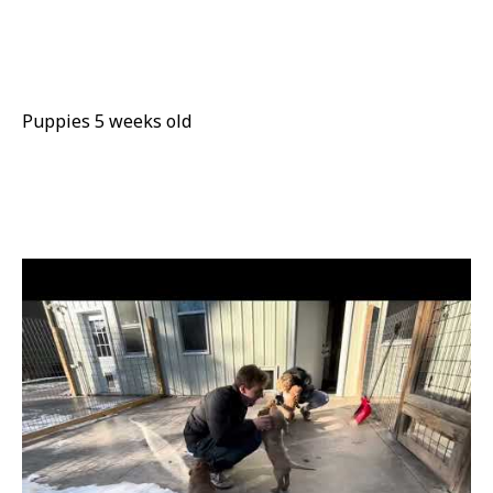
Puppies 5 weeks old