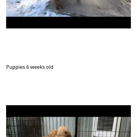
Puppies 6 weeks old