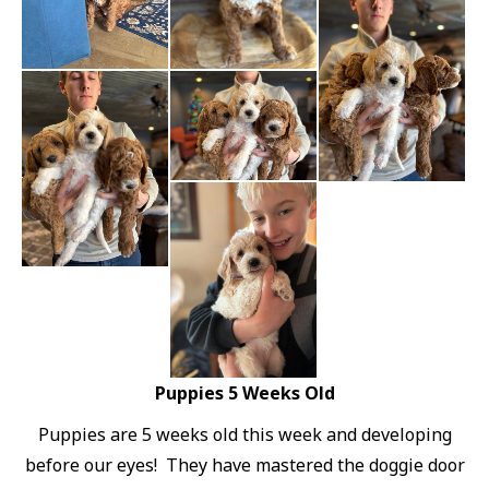
Puppies 5 Weeks Old
Puppies are 5 weeks old this week and developing
before our eyes! They have mastered the doggie door