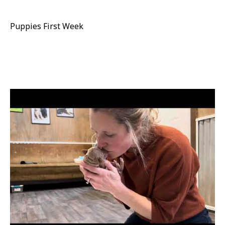
Puppies First Week