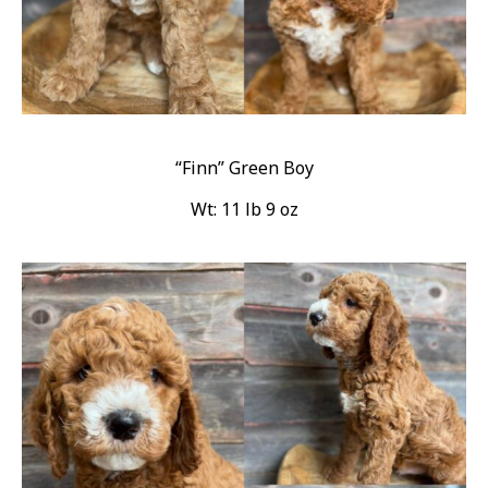
“Finn” Green Boy
Wt: 11 lb 9 oz