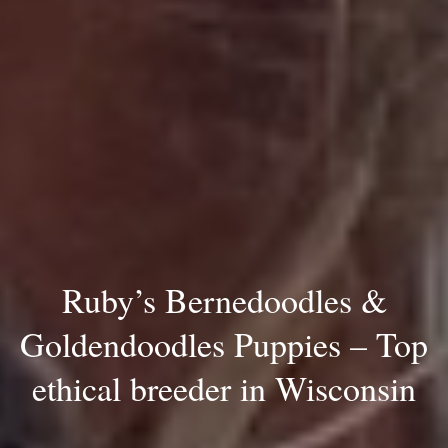
Ruby’s Bernedoodles &
Goldendoodles Puppies – Top
ethical breeder in Wisconsin